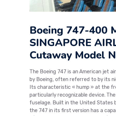
Boeing 747-400
SINGAPORE AIRLI
Cutaway Model N
The Boeing 747 is an American jet air
by Boeing, often referred to by its 
Its characteristic « hump » at the f
particularly recognizable device. The 7
fuselage. Built in the United States
the 747 in its first version has a ca