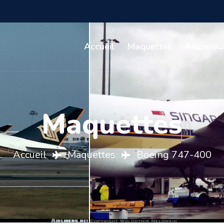
Accueil
Maquettes
Avionneu
Maquettes
Accueil
Maquettes
Boeing 747-400