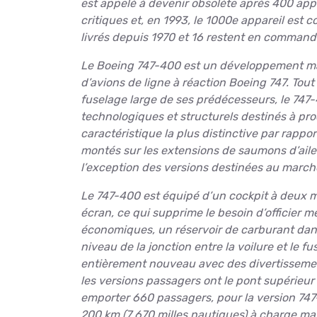
est appelé à devenir obsolète après 400 appa
critiques et, en 1993, le 1000e appareil est c
livrés depuis 1970 et 16 restent en command
Le Boeing 747-400 est un développement maj
d’avions de ligne à réaction Boeing 747. Tout
fuselage large de ses prédécesseurs, le 7
technologiques et structurels destinés à pro
caractéristique la plus distinctive par rappor
montés sur les extensions de saumons d’ailes
l’exception des versions destinées au marché
Le 747-400 est équipé d’un cockpit à deux
écran, ce qui supprime le besoin d’officier m
économiques, un réservoir de carburant dan
niveau de la jonction entre la voilure et le f
entièrement nouveau avec des divertissemen
les versions passagers ont le pont supérieur
emporter 660 passagers, pour la version 747-
200 km (7 670 milles nautiques) à charge max