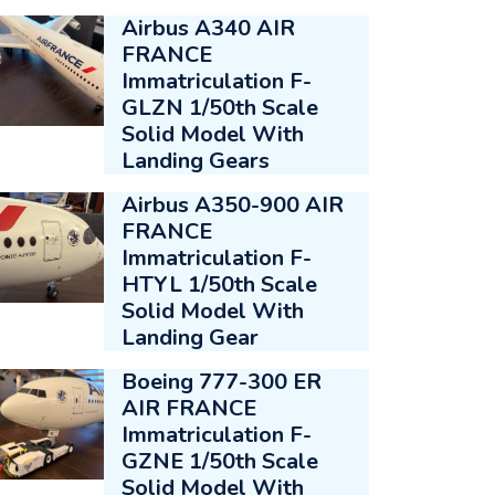
Airbus A340 AIR
FRANCE
Immatriculation F-
GLZN 1/50th Scale
Solid Model With
Landing Gears
Airbus A350-900 AIR
FRANCE
Immatriculation F-
HTYL 1/50th Scale
Solid Model With
Landing Gear
Boeing 777-300 ER
AIR FRANCE
Immatriculation F-
GZNE 1/50th Scale
Solid Model With