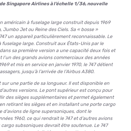
 Singapore Airlines à l’échelle 1/36, nouvelle
on américain à fuselage large construit depuis 1969
, Jumbo Jet ou Reine des Ciels. Sa « bosse »
 747 un appareil particulièrement reconnaissable. Le
 fuselage large. Construit aux États-Unis par le
dans sa première version a une capacité deux fois et
est l’un des grands avions commerciaux des années
1969 et mis en service en janvier 1970, le 747 détient
ssagers, jusqu’à l’arrivée de l’Airbus A380.
ur une partie de sa longueur. Il est disponible en
d’autres versions. Le pont supérieur est conçu pour
illir des sièges supplémentaires et permet également
en retirant les sièges et en installant une porte cargo
vée d’avions de ligne supersoniques, dont le
es 1960, ce qui rendrait le 747 et d’autres avions
 cargo subsoniques devrait être soutenue. Le 747