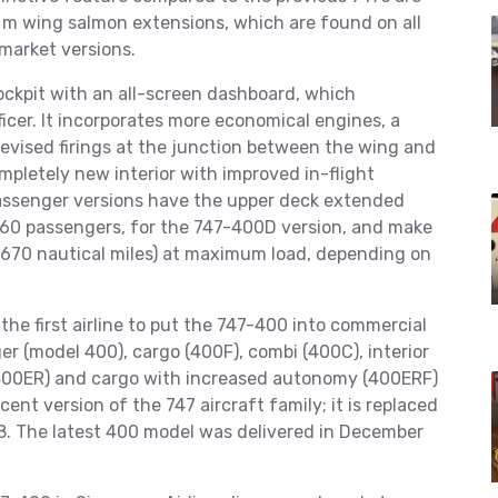
8 m wing salmon extensions, which are found on all
market versions.
ckpit with an all-screen dashboard, which
ficer. It incorporates more economical engines, a
evised firings at the junction between the wing and
ompletely new interior with improved in-flight
passenger versions have the upper deck extended
 660 passengers, for the 747-400D version, and make
,670 nautical miles) at maximum load, depending on
the first airline to put the 747-400 into commercial
r (model 400), cargo (400F), combi (400C), interior
400ER) and cargo with increased autonomy (400ERF)
ent version of the 747 aircraft family; it is replaced
. The latest 400 model was delivered in December