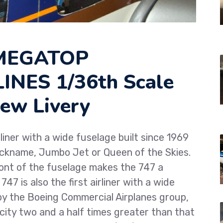
 MEGATOP
NES 1/36th Scale
ew Livery
liner with a wide fuselage built since 1969
nickname, Jumbo Jet or Queen of the Skies.
ront of the fuselage makes the 747 a
47 is also the first airliner with a wide
 by the Boeing Commercial Airplanes group,
pacity two and a half times greater than that