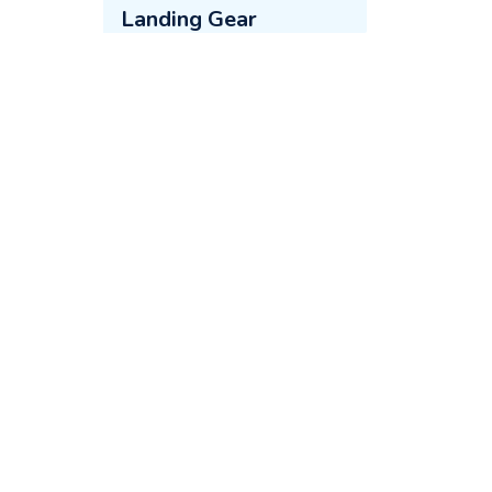
Landing Gear