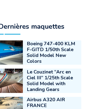
Dernières maquettes
Boeing 747-400 KLM
F-GITD 1/50th Scale
Solid Model New
Colors
Le Couzinet “Arc en
Ciel III” 1/25th Scale
Solid Model with
Landing Gears
Airbus A320 AIR
FRANCE