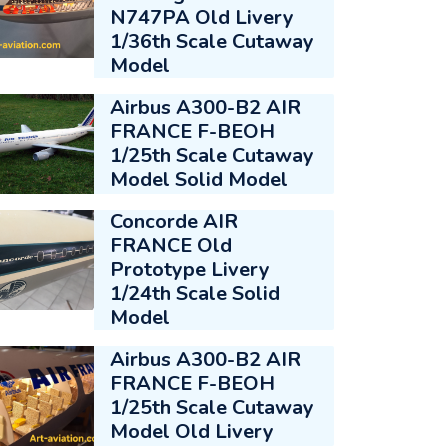
N747PA Old Livery
1/36th Scale Cutaway
Model
Airbus A300-B2 AIR
FRANCE F-BEOH
1/25th Scale Cutaway
Model Solid Model
Concorde AIR
FRANCE Old
Prototype Livery
1/24th Scale Solid
Model
Airbus A300-B2 AIR
FRANCE F-BEOH
1/25th Scale Cutaway
Model Old Livery