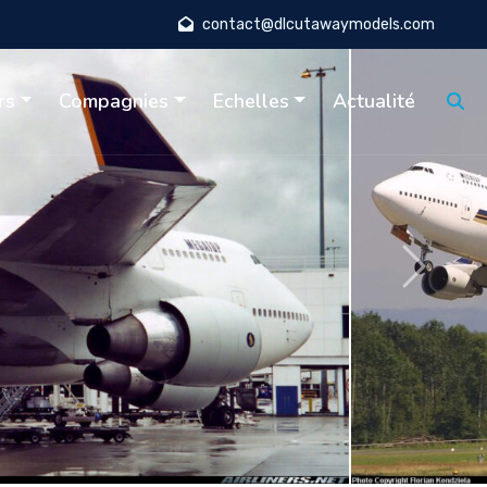
contact@dlcutawaymodels.com
rs
Compagnies
Echelles
Actualité
Suivant