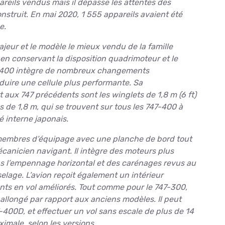
reils vendus mais il dépasse les attentes des
onstruit. En mai 2020, 1 555 appareils avaient été
e.
eur et le modèle le mieux vendu de la famille
 en conservant la disposition quadrimoteur et le
47-400 intègre de nombreux changements
duire une cellule plus performante. Sa
t aux 747 précédents sont les winglets de 1,8 m (6 ft)
 de 1,8 m, qui se trouvent sur tous les 747-400 à
 interne japonais.
 membres d’équipage avec une planche de bord tout
écanicien navigant. Il intègre des moteurs plus
s l’empennage horizontal et des carénages revus au
uselage. L’avion reçoit également un intérieur
ts en vol améliorés. Tout comme pour le 747-300,
 allongé par rapport aux anciens modèles. Il peut
400D, et effectuer un vol sans escale de plus de 14
imale, selon les versions.