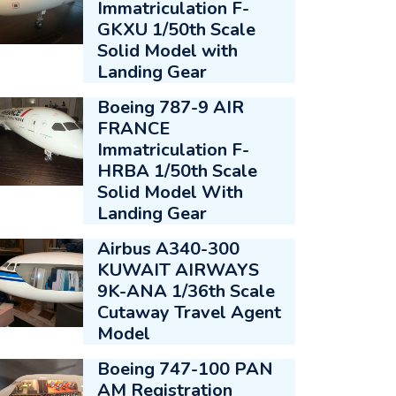
Immatriculation F-
GKXU 1/50th Scale
Solid Model with
Landing Gear
Boeing 787-9 AIR
FRANCE
Immatriculation F-
HRBA 1/50th Scale
Solid Model With
Landing Gear
Airbus A340-300
KUWAIT AIRWAYS
9K-ANA 1/36th Scale
Cutaway Travel Agent
Model
Boeing 747-100 PAN
AM Registration