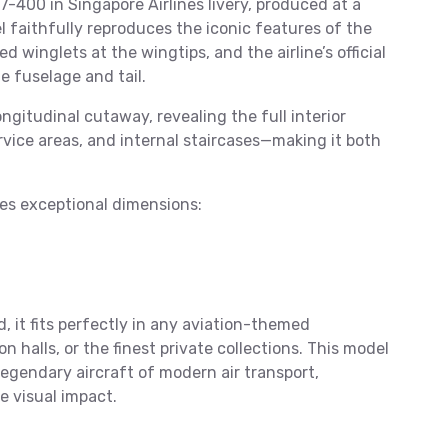
7-400 in Singapore Airlines livery, produced at a
del faithfully reproduces the iconic features of the
 winglets at the wingtips, and the airline’s official
e fuselage and tail.
ongitudinal cutaway, revealing the full interior
ervice areas, and internal staircases—making it both
hes exceptional dimensions:
d, it fits perfectly in any aviation-themed
halls, or the finest private collections. This model
legendary aircraft of modern air transport,
e visual impact.