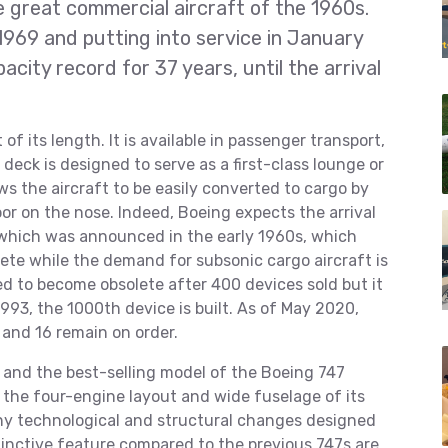
e great commercial aircraft of the 1960s.
, 1969 and putting into service in January
city record for 37 years, until the arrival
of its length. It is available in passenger transport,
deck is designed to serve as a first-class lounge or
s the aircraft to be easily converted to cargo by
or on the nose. Indeed, Boeing expects the arrival
 which was announced in the early 1960s, which
ete while the demand for subsonic cargo aircraft is
ed to become obsolete after 400 devices sold but it
1993, the 1000th device is built. As of May 2020,
 and 16 remain on order.
and the best-selling model of the Boeing 747
ing the four-engine layout and wide fuselage of its
ny technological and structural changes designed
istinctive feature compared to the previous 747s are