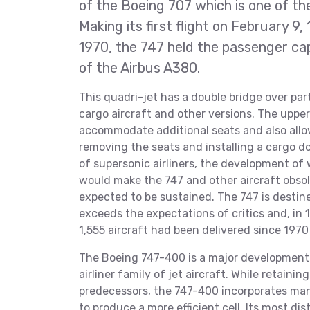
of the Boeing 707 which is one of th
Making its first flight on February 9
1970, the 747 held the passenger capa
of the Airbus A380.
This quadri-jet has a double bridge over part 
cargo aircraft and other versions. The upper 
accommodate additional seats and also allow
removing the seats and installing a cargo do
of supersonic airliners, the development of
would make the 747 and other aircraft obsol
expected to be sustained. The 747 is destin
exceeds the expectations of critics and, in 
1,555 aircraft had been delivered since 1970
The Boeing 747-400 is a major development 
airliner family of jet aircraft. While retain
predecessors, the 747-400 incorporates ma
to produce a more efficient cell. Its most d