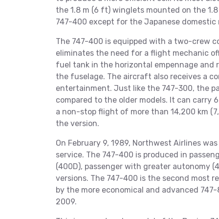
the 1.8 m (6 ft) winglets mounted on the 1.
747-400 except for the Japanese domestic 
The 747-400 is equipped with a two-crew co
eliminates the need for a flight mechanic of
fuel tank in the horizontal empennage and r
the fuselage. The aircraft also receives a c
entertainment. Just like the 747-300, the 
compared to the older models. It can carry
a non-stop flight of more than 14,200 km (7
the version.
On February 9, 1989, Northwest Airlines was 
service. The 747-400 is produced in passenge
(400D), passenger with greater autonomy (
versions. The 747-400 is the second most rec
by the more economical and advanced 747-8
2009.