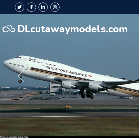
DLcutawaymodels.com
Précédent