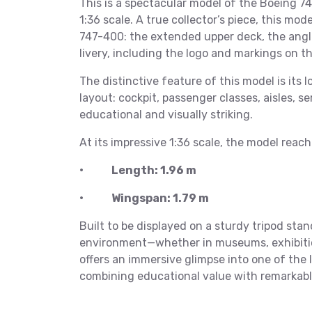
This is a spectacular model of the Boeing 74
1:36 scale. A true collector’s piece, this mo
747-400: the extended upper deck, the angled
livery, including the logo and markings on th
The distinctive feature of this model is its l
layout: cockpit, passenger classes, aisles, s
educational and visually striking.
At its impressive 1:36 scale, the model reac
• Length: 1.96 m
• Wingspan: 1.79 m
Built to be displayed on a sturdy tripod stan
environment—whether in museums, exhibition 
offers an immersive glimpse into one of the 
combining educational value with remarkabl