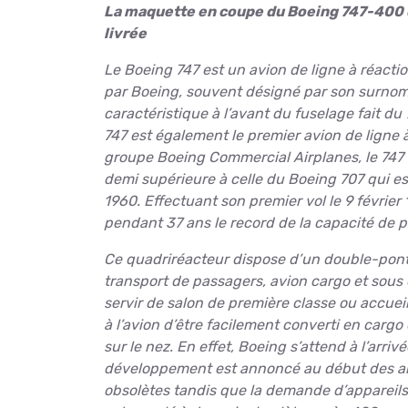
La maquette en coupe du Boeing 747-400 de
livrée
Le Boeing 747 est un avion de ligne à réacti
par Boeing, souvent désigné par son surnom
caractéristique à l’avant du fuselage fait du
747 est également le premier avion de ligne à
groupe Boeing Commercial Airplanes, le 747 
demi supérieure à celle du Boeing 707 qui 
1960. Effectuant son premier vol le 9 février 
pendant 37 ans le record de la capacité de pa
Ce quadriréacteur dispose d’un double-pont s
transport de passagers, avion cargo et sous 
servir de salon de première classe ou accue
à l’avion d’être facilement converti en cargo 
sur le nez. En effet, Boeing s’attend à l’arri
développement est annoncé au début des anné
obsolètes tandis que la demande d’appareils